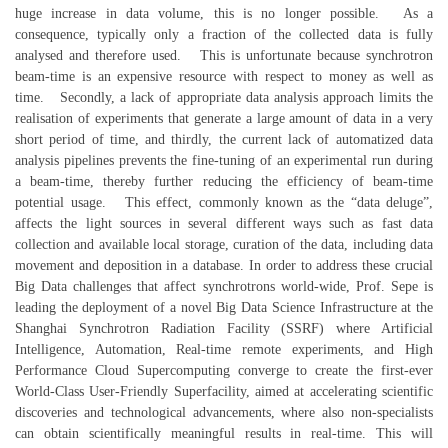
huge increase in data volume, this is no longer possible. As a
consequence, typically only a fraction of the collected data is fully
analysed and therefore used. This is unfortunate because synchrotron
beam-time is an expensive resource with respect to money as well as
time. Secondly, a lack of appropriate data analysis approach limits the
realisation of experiments that generate a large amount of data in a very
short period of time, and thirdly, the current lack of automatized data
analysis pipelines prevents the fine-tuning of an experimental run during
a beam-time, thereby further reducing the efficiency of beam-time
potential usage. This effect, commonly known as the “data deluge”,
affects the light sources in several different ways such as fast data
collection and available local storage, curation of the data, including data
movement and deposition in a database. In order to address these crucial
Big Data challenges that affect synchrotrons world-wide, Prof. Sepe is
leading the deployment of a novel Big Data Science Infrastructure at the
Shanghai Synchrotron Radiation Facility (SSRF) where Artificial
Intelligence, Automation, Real-time remote experiments, and High
Performance Cloud Supercomputing converge to create the first-ever
World-Class User-Friendly Superfacility, aimed at accelerating scientific
discoveries and technological advancements, where also non-specialists
can obtain scientifically meaningful results in real-time. This will