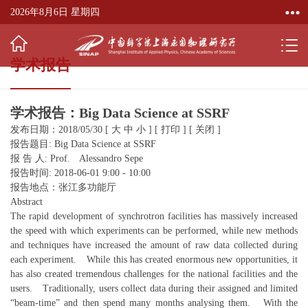
2026年8月6日 星期四
学术报告
学术报告：Big Data Science at SSRF
发布日期：2018/05/30
[
大
中
小
]
[
打印
]
[
关闭
]
报告题目: Big Data Science at SSRF
报 告 人: Prof. Alessandro Sepe
报告时间: 2018-06-01 9:00 - 10:00
报告地点：张江多功能厅
Abstract
The rapid development of synchrotron facilities has massively increased
the speed with which experiments can be performed, while new methods
and techniques have increased the amount of raw data collected during
each experiment. While this has created enormous new opportunities, it
has also created tremendous challenges for the national facilities and the
users. Traditionally, users collect data during their assigned and limited
“beam-time” and then spend many months analysing them. With the