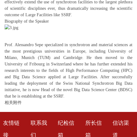
effectively extend the use of synchrotron facilities to the largest plethora
of scientific disciplines ever, thus dramatically increasing the scientific
outcome of Large Facilities like SSRF.
Biography of the Speaker
Prof. Alessandro Sepe specialized in synchrotron and material sciences at
the most prestigious universities in Europe, including University of
Milano, Munich (TUM) and Cambridge. He then moved to the
University of Fribourg in Switzerland where he has further extended his
research interests to the fields of High Performance Computing (HPC)
and Big Data Science applied at Large Facilities. After successfully
leading the deployment of the Swiss National Synchrotron Big Data
initiative, he is now Head of the novel Big Data Science Center (BDSC)
that he is establishing at the SSRF.
相关附件
友情链
联系我
纪检信
所长信
信访渠
接
们
箱
箱
道