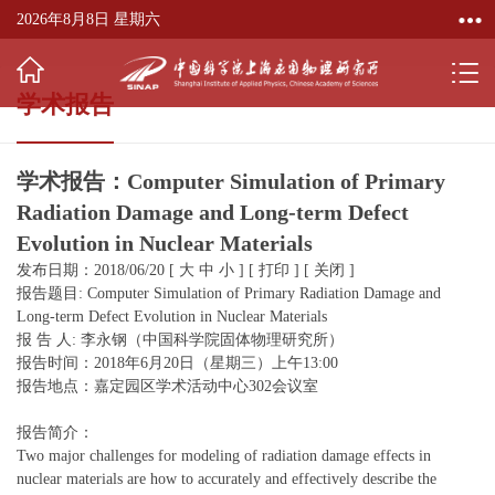
2026年8月8日 星期六
学术报告
学术报告：Computer Simulation of Primary
Radiation Damage and Long-term Defect
Evolution in Nuclear Materials
发布日期：2018/06/20
[
大
中
小
]
[
打印
]
[
关闭
]
报告题目: Computer Simulation of Primary Radiation Damage and
Long-term Defect Evolution in Nuclear Materials
报 告 人: 李永钢（中国科学院固体物理研究所）
报告时间：2018年6月20日（星期三）上午13:00
报告地点：嘉定园区学术活动中心302会议室
报告简介：
Two major challenges for modeling of radiation damage effects in
nuclear materials are how to accurately and effectively describe the