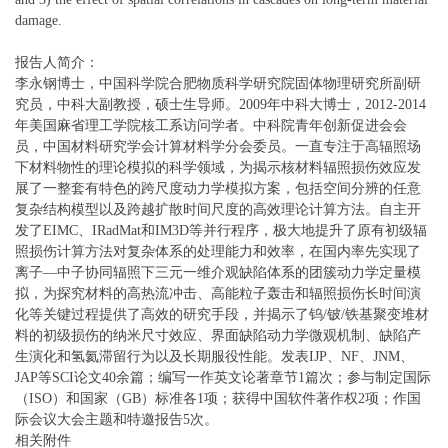
damage.
报告人简介：
李永钢博士，中国科学院合肥物质科学研究院固体物理研究所副研
究员，中科大副教授，硕士生导师。2009年中科大博士，2012-2014
年美国麻省理工学院核工系访问学者。中科院青年创新促进会会
员，中国材料研究学会计算材料学分会委员。一直专注于高辐照场
下材料物性的理论模拟的科学领域，为揭示核材料辐照损伤效应发
展了一整套有特色的跨尺度动力学模拟方案，包括空间分辨的任意
复杂结构模型以及跨越扩散时间尺度的高效理论计算方法。自主开
发了EIMC、IRadMat和IM3D等并行程序，极大地提升了原有初级辐
照损伤计算方法对复杂体系的处理能力和效率，在国内率先实现了
离子—中子协同辐照下三元一维介观缺陷体系的团簇动力学定量模
拟，为探究材料的高热流冲击、高能粒子轰击和辐照损伤长时间演
化等关键过程提供了高效的研究手段，并揭示了钨/铍/铁基聚变堆材
料的初级损伤的纳米尺寸效应、界面缺陷动力学微观机制、缺陷产
生演化和氢氦滞留行为以及长期服役性能。发表IJP、NF、JNM、
JAP等SCI论文40余篇；编写一作英文论著章节1篇次；参与制定国际
（ISO）和国家（GB）标准各1项；获得中国软件著作权2项；作国
际会议大会主题和特邀报告5次。
相关附件