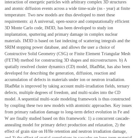
interaction of energetic particles with arbitrary complex 3D structures
and atomic diffusion events across a wide time-scale (ns - year) at finite
temperature. Two new models are thus developed to meet these
requirements: a) A universal, open-source and computationally efficient
3D Monte Carlo code, IM3D, has been developed to study ion
implantation, sputtering and primary damage in complex nuclear
materials. IM3D is based on fast indexing of scattering integrals and the
SRIM stopping power database, and allows the user a choice of
Constructive Solid Geometry (CSG) or Finite Element Triangular Mesh
(FETM) method for constructing 3D shapes and microstructures. b) A
spatially resolved cluster dynamics (CD) model, IRadMat, has also been
developed for describing the generation, diffusion, reaction and
accumulation of defects in materials under ion or neutron irradiation.
IRadMat is improved by taking account multi-irradiation fields, ternary
defects, multiple degrees of freedom, and multi-scales into the CD
model. A sequential multi-scale modeling framework is thus constructed
by coupling these two new models with atomistic approaches. Key issues
from primary radiation damage to long-term defect evolution in Fe and
W are finally studied based on this framework: 1) a concurrent cascade-
annealing model for primary defect production and relaxation, 2) the
effect of grain size on H/He retention and neutron irradiation damage,
and 3) the effect of spatial correlations in cascades on long-term material