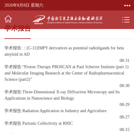
2026年8月8日 星期六
学术报告
学术报告:：[C-11]IMPY derivatives as potential radioligands for beta
amyloid in AD
08-31
学术报告:“Proton Therapy PROSCAN at Paul Scherrer Institute (part 1)
and Molecular Imaging Research at the Center of Radiopharmaceutical
Science (part2)”
08-30
学术报告:Three-Dimensional X-ray Diffraction Microscopy and Its
Applications in Nanoscience and Biology
08-29
学术报告:Radiation Application in Industry and Agriculture
08-27
学术报告:Partonic Collectivity at RHIC
08-15