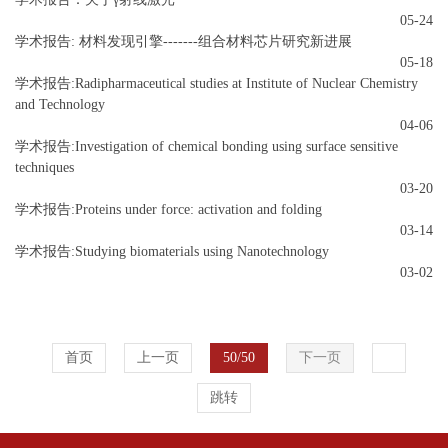
05-24
学术报告: 材料发现引擎-------组合材料芯片研究新进展
05-18
学术报告:Radipharmaceutical studies at Institute of Nuclear Chemistry
and Technology
04-06
学术报告:Investigation of chemical bonding using surface sensitive
techniques
03-20
学术报告:Proteins under force: activation and folding
03-14
学术报告:Studying biomaterials using Nanotechnology
03-02
首页
上一页
50/50
下一页
跳转