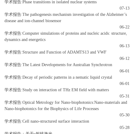
学术报告:Phase transitions in isolated nuclear systems
07-13
学术报告:The pathogenesis mechanism investigation of the Alzheimer’s
disease and ion-channel biosensor
06-22
学术报告:Computer simulations of proteins and nucleic acids: structure,
dynamics and energetics
06-13
学术报告:Structure and Function of ADAMTS13 and VWF
06-12
学术报告:The Latest Developments for Australian Synchrotron
06-01
学术报告:Decay of periodic patterns in a nematic liquid crystal
06-01
学术报告:Study on interaction of THz EM field with matters
05-31
学术报告:Optical Metrology for Nano-biophotonics:Nano-materials and
Nano-biophotonics for the Biophysics of Life Processes
05-30
学术报告:Cell nano-structured surface interaction
05-28
学术报告：关于γ射线激光