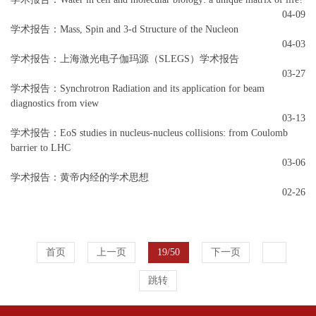
04-09
学术报告：Mass, Spin and 3-d Structure of the Nucleon
04-03
学术报告：上海激光电子伽玛源（SLEGS）学术报告
03-27
学术报告：Synchrotron Radiation and its application for beam
diagnostics from view
03-13
学术报告：EoS studies in nucleus-nucleus collisions: from Coulomb
barrier to LHC
03-06
学术报告：黄帝内经的学术思想
02-26
首页
上一页
19/50
下一页
跳转