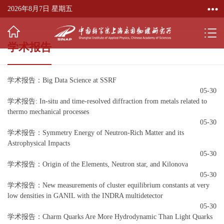
2026年8月7日 星期五
学术报告
学术报告：Big Data Science at SSRF
05-30
学术报告: In-situ and time-resolved diffraction from metals related to
thermo mechanical processes
05-30
学术报告：Symmetry Energy of Neutron-Rich Matter and its
Astrophysical Impacts
05-30
学术报告：Origin of the Elements, Neutron star, and Kilonova
05-30
学术报告：New measurements of cluster equilibrium constants at very
low densities in GANIL with the INDRA multidetector
05-30
学术报告：Charm Quarks Are More Hydrodynamic Than Light Quarks