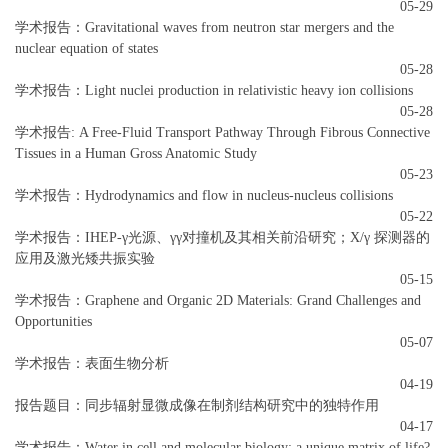
05-29
学术报告：Gravitational waves from neutron star mergers and the
nuclear equation of states
05-28
学术报告：Light nuclei production in relativistic heavy ion collisions
05-28
学术报告: A Free-Fluid Transport Pathway Through Fibrous Connective
Tissues in a Human Gross Anatomic Study
05-23
学术报告：Hydrodynamics and flow in nucleus-nucleus collisions
05-22
学术报告：IHEP-γ光源、γγ对撞机及其相关前沿研究；X/γ 探测器的
应用及激光矮共振实验
05-15
学术报告：Graphene and Organic 2D Materials: Grand Challenges and
Opportunities
05-07
学术报告：表面生物分析
04-19
报告题目：同步辐射显微成像在制剂结构研究中的独特作用
04-17
学术报告：Water in cell and molecular biology: a unique matrix of life?